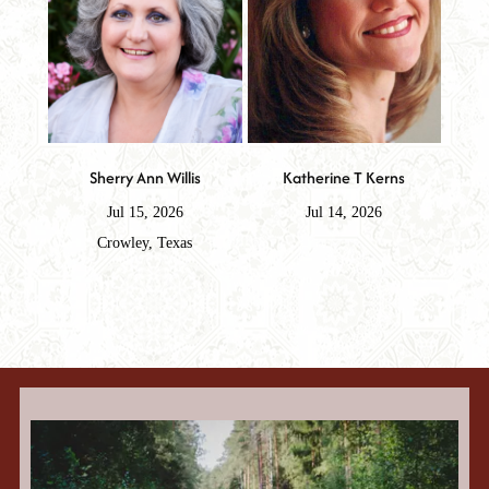
Sherry Ann Willis
Katherine T Kerns
Jul 15, 2026
Jul 14, 2026
Crowley, Texas