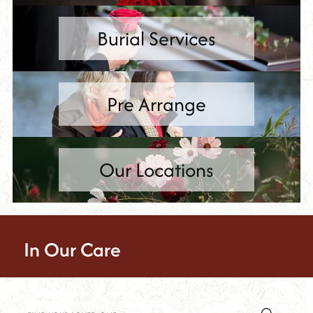
Burial Services
Pre Arrange
Our Locations
In Our Care