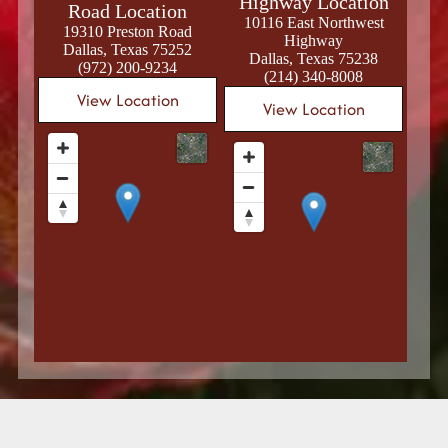
Highway Location
Road Location
10116 East Northwest
19310 Preston Road
Highway
Dallas, Texas 75252
Dallas, Texas 75238
(972) 200-9234
(214) 340-8008
View Location
View Location