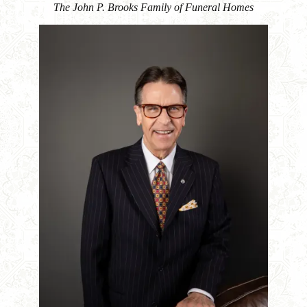
The John P. Brooks Family of Funeral Homes