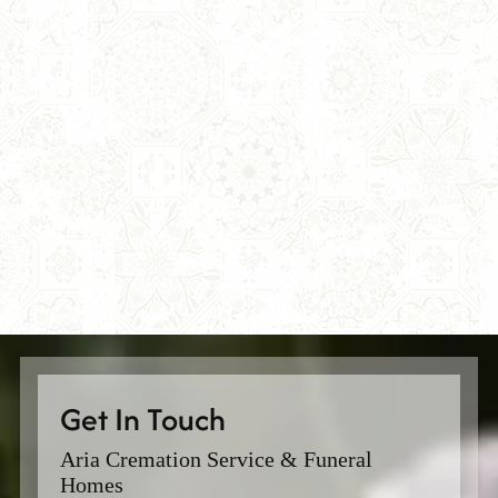
Get In Touch
Aria Cremation Service & Funeral
Homes