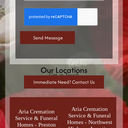
Our Locations
Get in Touch
Immediate Need? Contact Us
Aria Cremation
Aria Cremation
Service & Funeral
Service & Funeral
Homes
-
Northwest
Homes
-
Preston