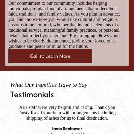
Our commitment to our community includes helping
individuals pre-plan funeral arrangements that reflect their
faith, traditions, and family values. As you plan in advance,
you can choose how you would like cultural and religious
customs to be honored, whether that includes elements of a
traditional service, meaningful family practices, or personal
details that reflect your heritage. Pre-arranging allows your
wishes to be clearly documented, giving your loved ones
guidance and peace of mind for the future.
Call to Learn More
What Our Families Have to Say
Testimonials
Aria staff were very helpful and caring. Thank you
Fa
Dusty for all your help with arrangements including
i
es
shipping of ashes for us to final destination.
me
th
Irene Beebower
m