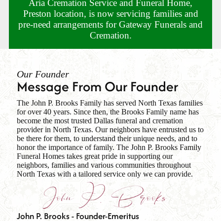
Aria Cremation Service and Funeral Home,
Preston location, is now servicing families and
pre-need arrangements for Gateway Funerals and
Cremation.
Our Founder
Message From Our Founder
The John P. Brooks Family has served North Texas families
for over 40 years. Since then, the Brooks Family name has
become the most trusted Dallas funeral and cremation
provider in North Texas. Our neighbors have entrusted us to
be there for them, to understand their unique needs, and to
honor the importance of family. The John P. Brooks Family
Funeral Homes takes great pride in supporting our
neighbors, families and various communities throughout
North Texas with a tailored service only we can provide.
John P. Brooks - Founder-Emeritus