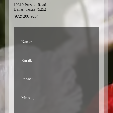
19310 Preston Road
Dallas, Texas 75252
(972) 200-9234
Name:
Email:
Phone:
Message: