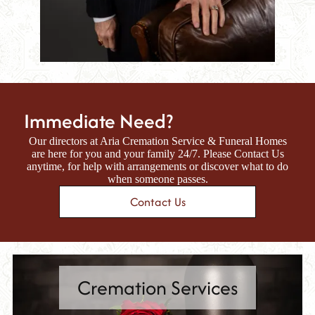
Immediate Need?
Our directors at
Aria Cremation Service & Funeral Homes
are here for you and your family 24/7. Please Contact Us
anytime, for help with arrangements or discover what to do
when someone passes.
Contact Us
Cremation Services