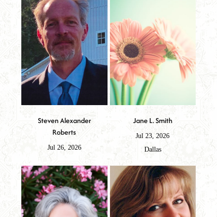
Steven Alexander
Jane L. Smith
Roberts
Jul 23, 2026
Jul 26, 2026
Dallas