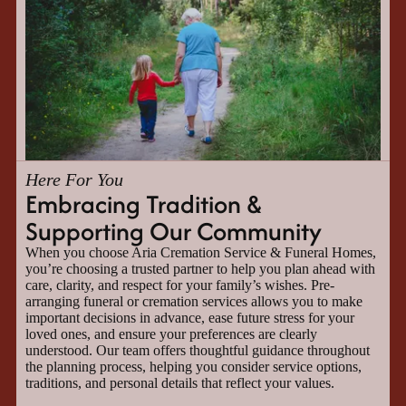
Here For You
Embracing Tradition &
Supporting Our Community
When you choose Aria Cremation Service & Funeral Homes,
you’re choosing a trusted partner to help you plan ahead with
care, clarity, and respect for your family’s wishes. Pre-
arranging funeral or cremation services allows you to make
important decisions in advance, ease future stress for your
loved ones, and ensure your preferences are clearly
understood. Our team offers thoughtful guidance throughout
the planning process, helping you consider service options,
traditions, and personal details that reflect your values.