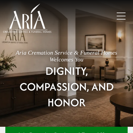
Aria Cremation Service & Funeral Homes
Welcomes You
DIGNITY,
COMPASSION, AND
HONOR