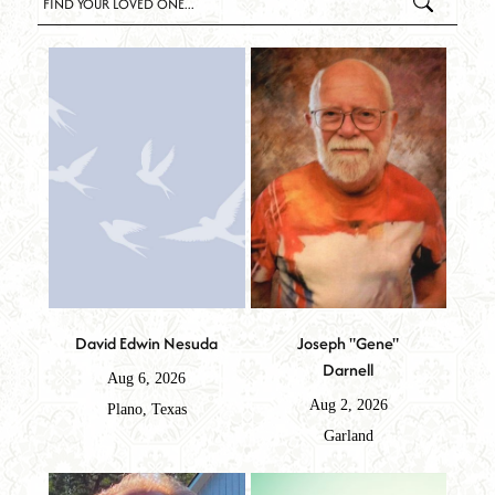
David Edwin Nesuda
Joseph "Gene"
Darnell
Aug 6, 2026
Aug 2, 2026
Plano, Texas
Garland