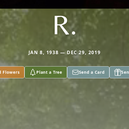
R.
JAN 8, 1938 — DEC 29, 2019
d Flowers
Plant a Tree
Send a Card
Sen