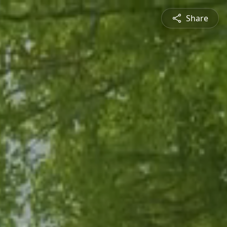
Share