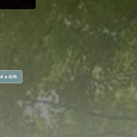
d a Gift