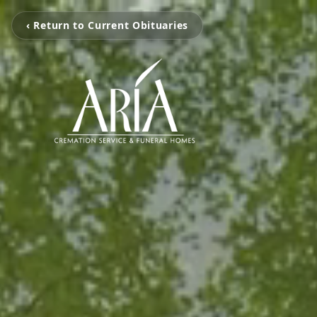
‹ Return to Current Obituaries