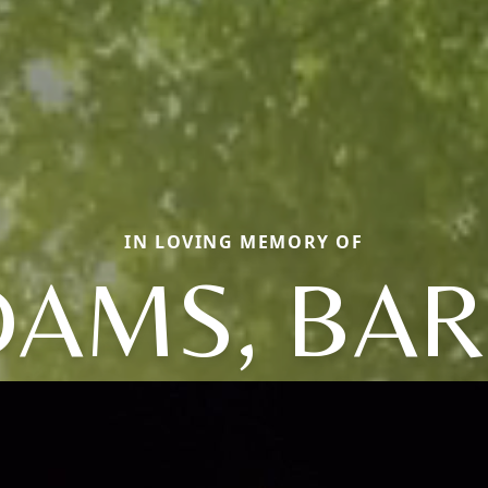
IN LOVING MEMORY OF
DAMS, BAR