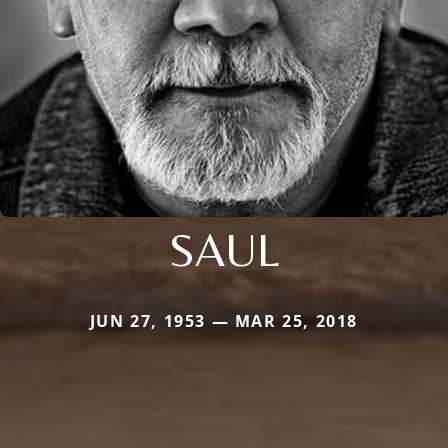
SAUL
JUN 27, 1953 — MAR 25, 2018