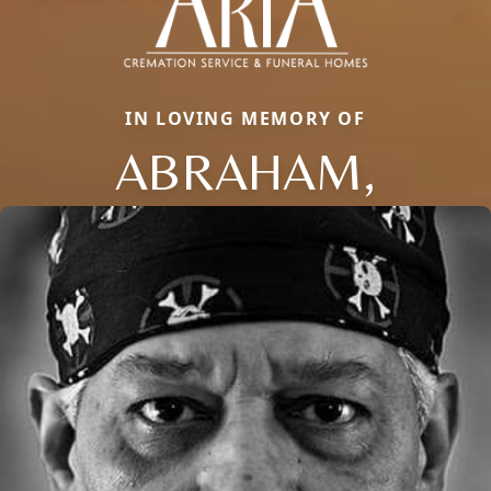
IN LOVING MEMORY OF
ABRAHAM,