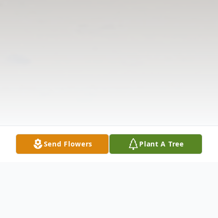
Send Flowers
Plant A Tree