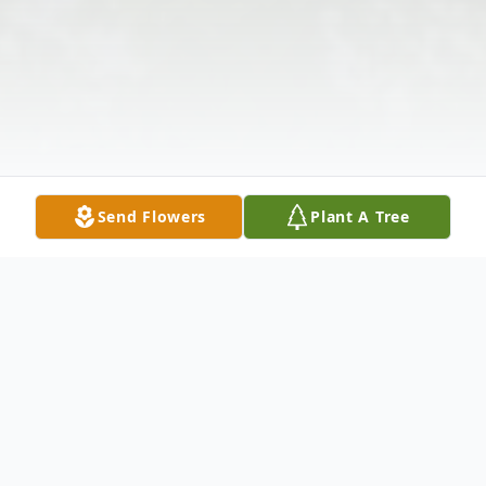
Send Flowers
Plant A Tree
Obituary