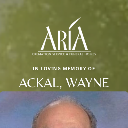
IN LOVING MEMORY OF
ACKAL, WAYNE