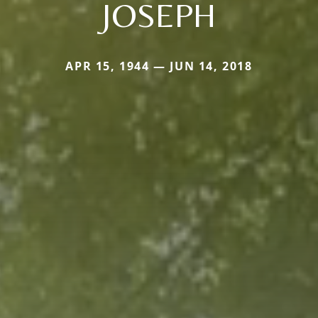
JOSEPH
APR 15, 1944 — JUN 14, 2018