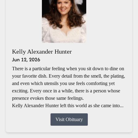
Kelly Alexander Hunter
Jun 12, 2026
There is a particular feeling when you sit down to dine on
your favorite dish. Every detail from the smell, the plating,
and even which utensils you use feels comforting yet
exciting. Every once in a while, there is a person whose
presence evokes those same feelings.
Kelly Alexander Hunter left this world as she came into...
Visit Obituary