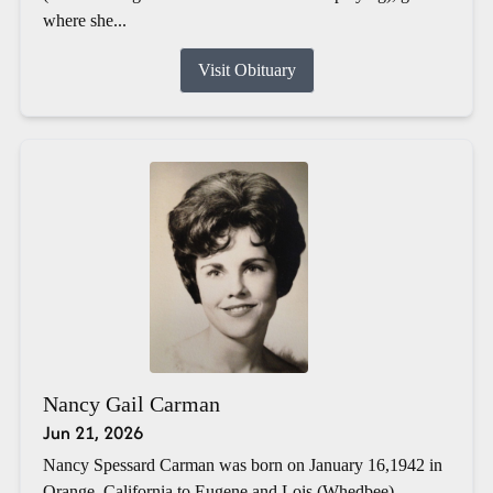
where she...
Visit Obituary
Nancy Gail Carman
Jun 21, 2026
Nancy Spessard Carman was born on January 16,1942 in
Orange, California to Eugene and Lois (Whedbee)