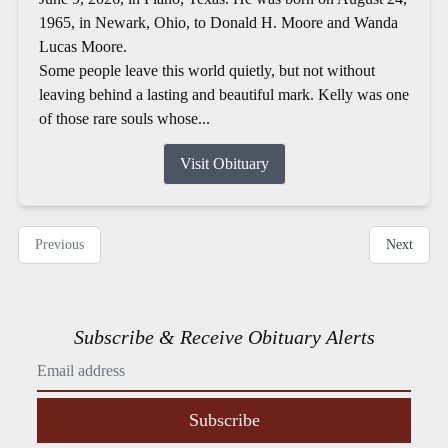
1965, in Newark, Ohio, to Donald H. Moore and Wanda
Lucas Moore.
Some people leave this world quietly, but not without
leaving behind a lasting and beautiful mark. Kelly was one
of those rare souls whose...
Visit Obituary
Previous
Next
Subscribe & Receive Obituary Alerts
Subscribe