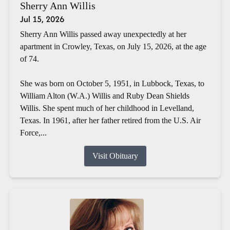
Sherry Ann Willis
Jul 15, 2026
Sherry Ann Willis passed away unexpectedly at her
apartment in Crowley, Texas, on July 15, 2026, at the age
of 74.
She was born on October 5, 1951, in Lubbock, Texas, to
William Alton (W.A.) Willis and Ruby Dean Shields
Willis. She spent much of her childhood in Levelland,
Texas. In 1961, after her father retired from the U.S. Air
Force,...
Visit Obituary