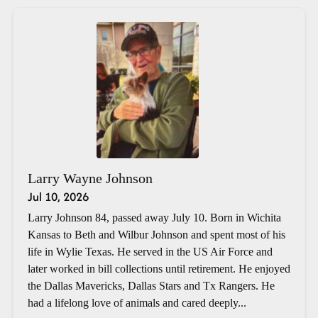
Larry Wayne Johnson
Jul 10, 2026
Larry Johnson 84, passed away July 10. Born in Wichita
Kansas to Beth and Wilbur Johnson and spent most of his
life in Wylie Texas. He served in the US Air Force and
later worked in bill collections until retirement. He enjoyed
the Dallas Mavericks, Dallas Stars and Tx Rangers. He
had a lifelong love of animals and cared deeply...