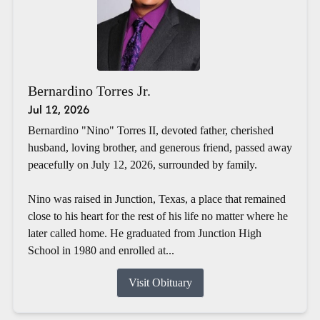
Bernardino Torres Jr.
Jul 12, 2026
Bernardino "Nino" Torres II, devoted father, cherished
husband, loving brother, and generous friend, passed away
peacefully on July 12, 2026, surrounded by family.
Nino was raised in Junction, Texas, a place that remained
close to his heart for the rest of his life no matter where he
later called home. He graduated from Junction High
School in 1980 and enrolled at...
Visit Obituary