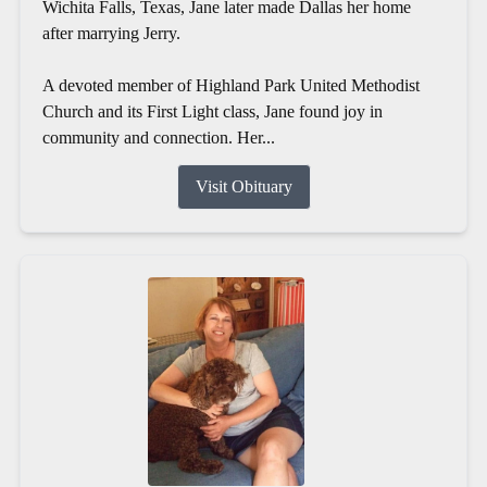
Wichita Falls, Texas, Jane later made Dallas her home
after marrying Jerry.
A devoted member of Highland Park United Methodist
Church and its First Light class, Jane found joy in
community and connection. Her...
Visit Obituary