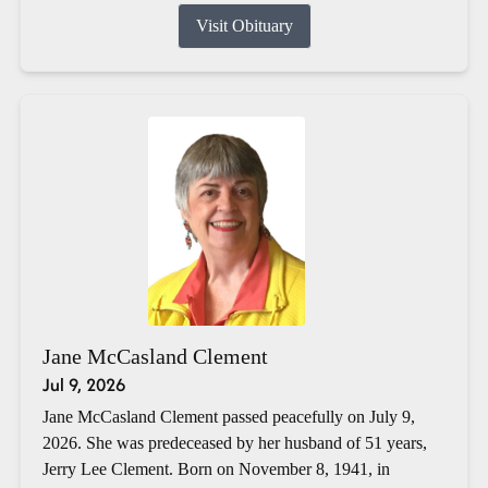
Visit Obituary
Jane McCasland Clement
Jul 9, 2026
Jane McCasland Clement passed peacefully on July 9,
2026. She was predeceased by her husband of 51 years,
Jerry Lee Clement. Born on November 8, 1941, in