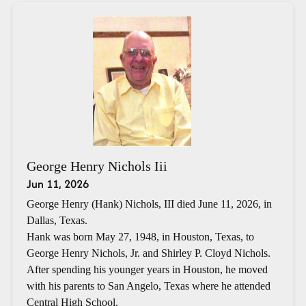
George Henry Nichols Iii
Jun 11, 2026
George Henry (Hank) Nichols, III died June 11, 2026, in
Dallas, Texas.
Hank was born May 27, 1948, in Houston, Texas, to
George Henry Nichols, Jr. and Shirley P. Cloyd Nichols.
After spending his younger years in Houston, he moved
with his parents to San Angelo, Texas where he attended
Central High School.