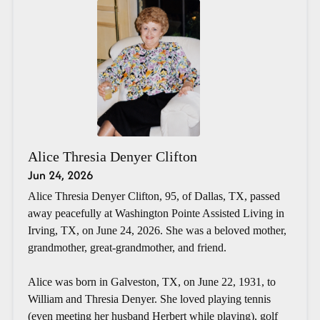
Alice Thresia Denyer Clifton
Jun 24, 2026
Alice Thresia Denyer Clifton, 95, of Dallas, TX, passed
away peacefully at Washington Pointe Assisted Living in
Irving, TX, on June 24, 2026. She was a beloved mother,
grandmother, great-grandmother, and friend.
Alice was born in Galveston, TX, on June 22, 1931, to
William and Thresia Denyer. She loved playing tennis
(even meeting her husband Herbert while playing), golf