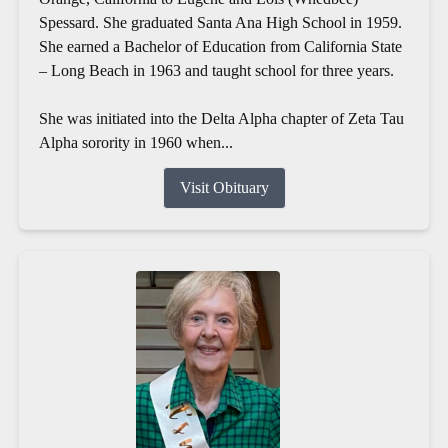
Spessard. She graduated Santa Ana High School in 1959.
She earned a Bachelor of Education from California State
– Long Beach in 1963 and taught school for three years.
She was initiated into the Delta Alpha chapter of Zeta Tau
Alpha sorority in 1960 when...
Visit Obituary