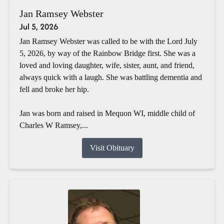
Jan Ramsey Webster
Jul 5, 2026
Jan Ramsey Webster was called to be with the Lord July
5, 2026, by way of the Rainbow Bridge first. She was a
loved and loving daughter, wife, sister, aunt, and friend,
always quick with a laugh. She was battling dementia and
fell and broke her hip.
Jan was born and raised in Mequon WI, middle child of
Charles W Ramsey,...
Visit Obituary