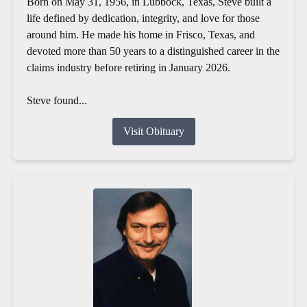
Born on May 31, 1956, in Lubbock, Texas, Steve built a
life defined by dedication, integrity, and love for those
around him. He made his home in Frisco, Texas, and
devoted more than 50 years to a distinguished career in the
claims industry before retiring in January 2026.
Steve found...
Visit Obituary