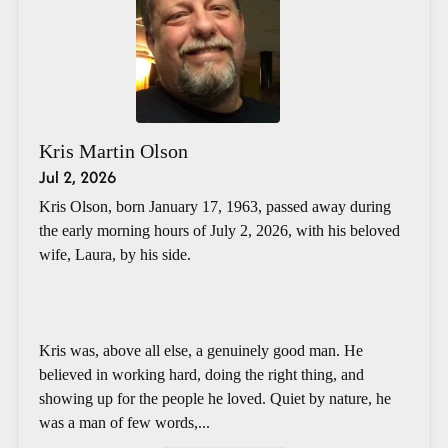
Kris Martin Olson
Jul 2, 2026
Kris Olson, born January 17, 1963, passed away during
the early morning hours of July 2, 2026, with his beloved
wife, Laura, by his side.
Kris was, above all else, a genuinely good man. He
believed in working hard, doing the right thing, and
showing up for the people he loved. Quiet by nature, he
was a man of few words,...