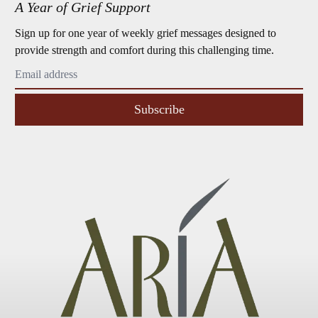
A Year of Grief Support
Sign up for one year of weekly grief messages designed to
provide strength and comfort during this challenging time.
Subscribe