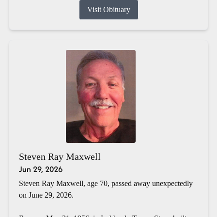
Visit Obituary
Steven Ray Maxwell
Jun 29, 2026
Steven Ray Maxwell, age 70, passed away unexpectedly
on June 29, 2026.