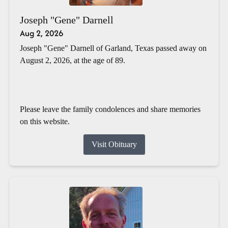
Joseph "Gene" Darnell
Aug 2, 2026
Joseph "Gene" Darnell of Garland, Texas passed away on
August 2, 2026, at the age of 89.
Please leave the family condolences and share memories
on this website.
Visit Obituary