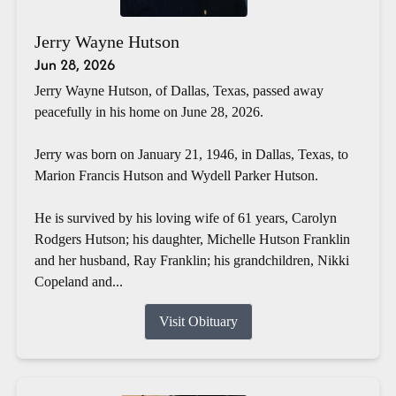
Jerry Wayne Hutson
Jun 28, 2026
Jerry Wayne Hutson, of Dallas, Texas, passed away
peacefully in his home on June 28, 2026.
Jerry was born on January 21, 1946, in Dallas, Texas, to
Marion Francis Hutson and Wydell Parker Hutson.
He is survived by his loving wife of 61 years, Carolyn
Rodgers Hutson; his daughter, Michelle Hutson Franklin
and her husband, Ray Franklin; his grandchildren, Nikki
Copeland and...
Visit Obituary