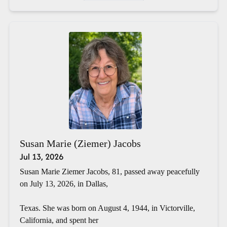
Susan Marie (Ziemer) Jacobs
Jul 13, 2026
Susan Marie Ziemer Jacobs, 81, passed away peacefully
on July 13, 2026, in Dallas,
Texas. She was born on August 4, 1944, in Victorville,
California, and spent her