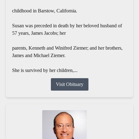
childhood in Barstow, California.
Susan was preceded in death by her beloved husband of
57 years, James Jacobs; her
parents, Kenneth and Winifred Ziemer; and her brothers,
James and Michael Ziemer.
She is survived by her children,...
Visit Obituary