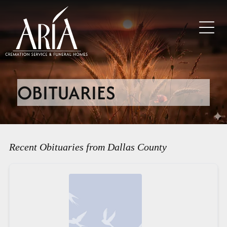
OBITUARIES
Recent Obituaries from Dallas County