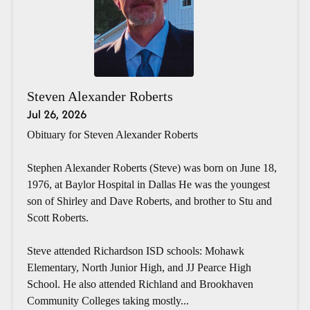
Steven Alexander Roberts
Jul 26, 2026
Obituary for Steven Alexander Roberts
Stephen Alexander Roberts (Steve) was born on June 18,
1976, at Baylor Hospital in Dallas He was the youngest
son of Shirley and Dave Roberts, and brother to Stu and
Scott Roberts.
Steve attended Richardson ISD schools: Mohawk
Elementary, North Junior High, and JJ Pearce High
School. He also attended Richland and Brookhaven
Community Colleges taking mostly...