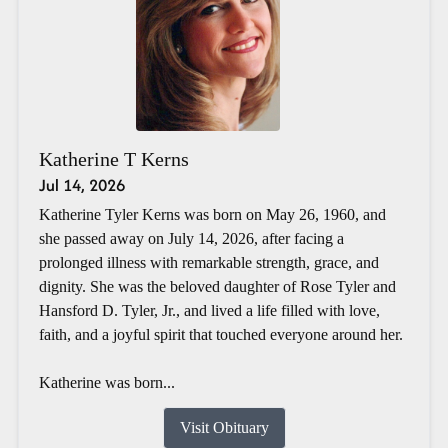
Katherine T Kerns
Jul 14, 2026
Katherine Tyler Kerns was born on May 26, 1960, and
she passed away on July 14, 2026, after facing a
prolonged illness with remarkable strength, grace, and
dignity. She was the beloved daughter of Rose Tyler and
Hansford D. Tyler, Jr., and lived a life filled with love,
faith, and a joyful spirit that touched everyone around her.
Katherine was born...
Visit Obituary