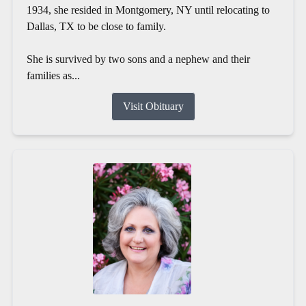
1934, she resided in Montgomery, NY until relocating to
Dallas, TX to be close to family.
She is survived by two sons and a nephew and their
families as...
Visit Obituary