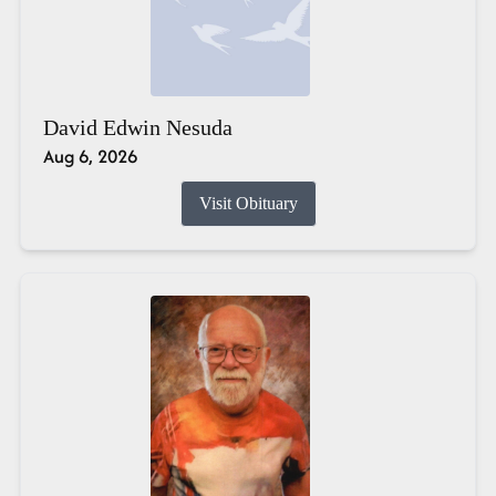
David Edwin Nesuda
Aug 6, 2026
Visit Obituary