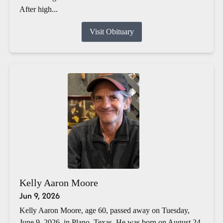
After high...
Visit Obituary
Kelly Aaron Moore
Jun 9, 2026
Kelly Aaron Moore, age 60, passed away on Tuesday,
June 9, 2026, in Plano, Texas. He was born on August 24,