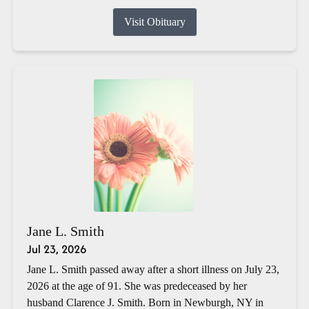
Visit Obituary
Jane L. Smith
Jul 23, 2026
Jane L. Smith passed away after a short illness on July 23,
2026 at the age of 91. She was predeceased by her
husband Clarence J. Smith. Born in Newburgh, NY in