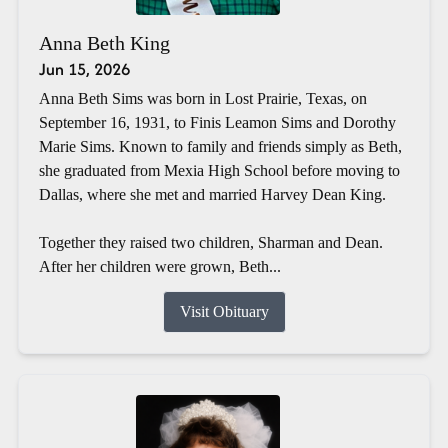
Anna Beth King
Jun 15, 2026
Anna Beth Sims was born in Lost Prairie, Texas, on
September 16, 1931, to Finis Leamon Sims and Dorothy
Marie Sims. Known to family and friends simply as Beth,
she graduated from Mexia High School before moving to
Dallas, where she met and married Harvey Dean King.
Together they raised two children, Sharman and Dean.
After her children were grown, Beth...
Visit Obituary