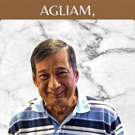
AGLIAM,