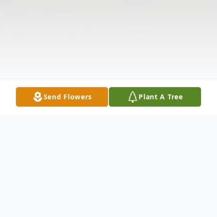
Send Flowers
Plant A Tree
Obituary