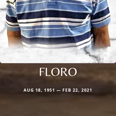
FLORO
AUG 18, 1951 — FEB 22, 2021