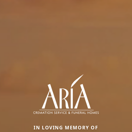
IN LOVING MEMORY OF