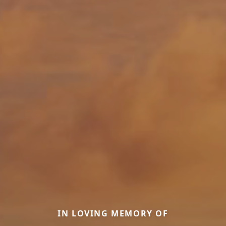
IN LOVING MEMORY OF