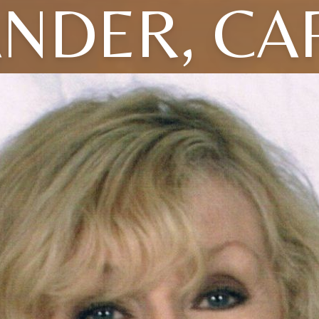
NDER, CA