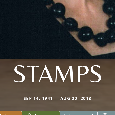
STAMPS
SEP 14, 1941 — AUG 20, 2018