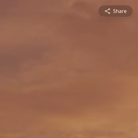
Share