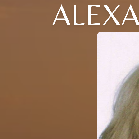
ALEXA