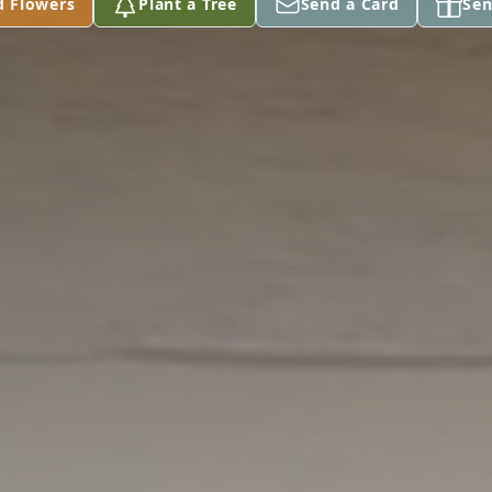
d Flowers
Plant a Tree
Send a Card
Sen