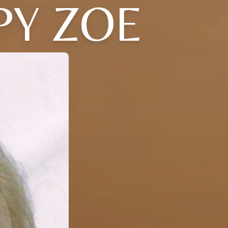
PY ZOE