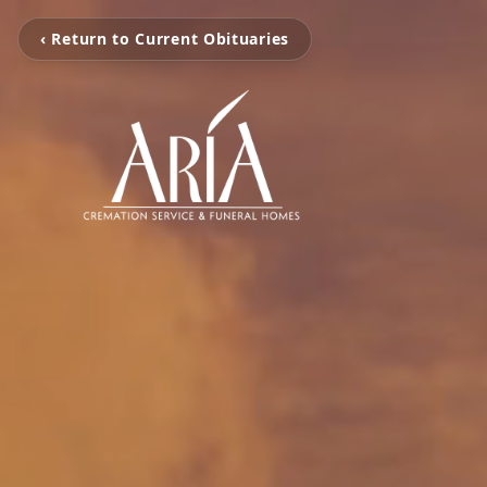
‹ Return to Current Obituaries