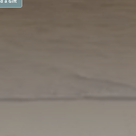
d a Gift