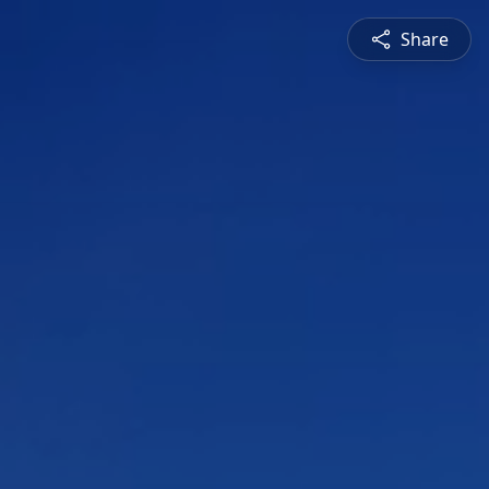
Share