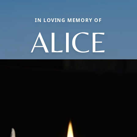
IN LOVING MEMORY OF
ALICE