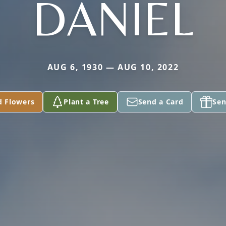
DANIEL
AUG 6, 1930 — AUG 10, 2022
d Flowers
Plant a Tree
Send a Card
Sen