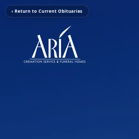
‹ Return to Current Obituaries