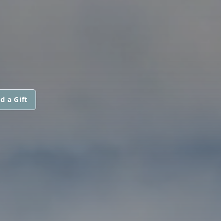
d a Gift