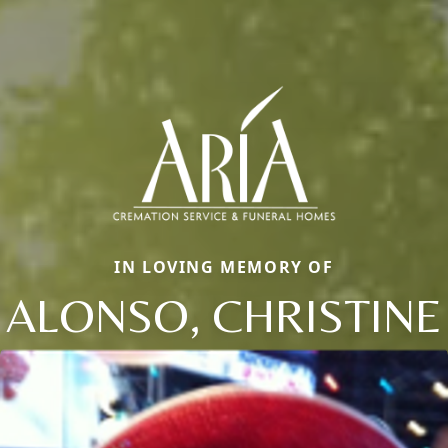
IN LOVING MEMORY OF
ALONSO, CHRISTINE