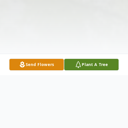
Send Flowers
Plant A Tree
Obituary