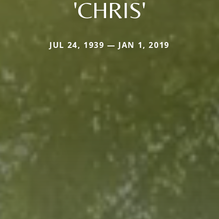
'CHRIS'
JUL 24, 1939 — JAN 1, 2019