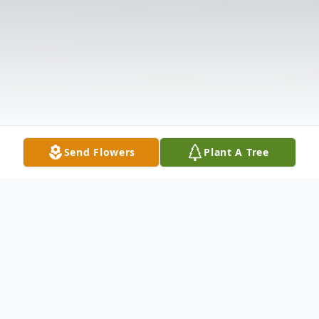
Send Flowers
Plant A Tree
Obituary