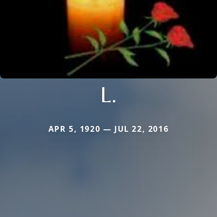
L.
APR 5, 1920 — JUL 22, 2016