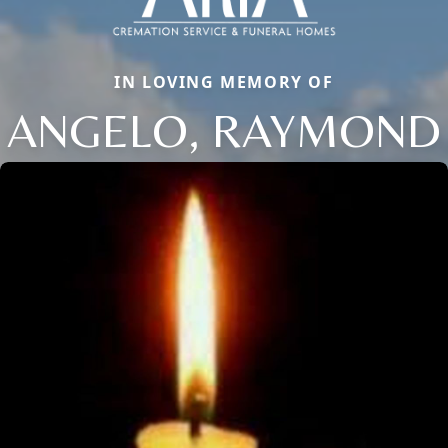
IN LOVING MEMORY OF
ANGELO, RAYMOND