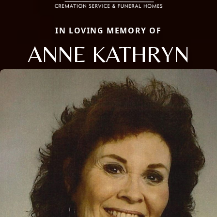
IN LOVING MEMORY OF
ANNE KATHRYN