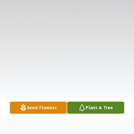
Send Flowers
Plant A Tree