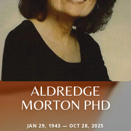
ALDREDGE
MORTON PHD
JAN 29, 1943 — OCT 28, 2025