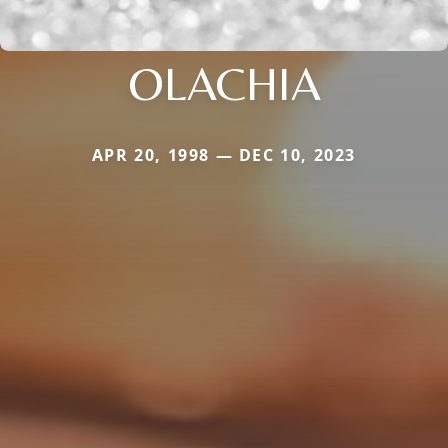
OLACHIA
APR 20, 1998 — DEC 10, 2023