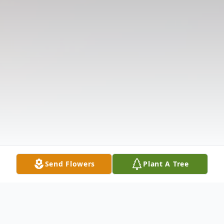
Send Flowers
Plant A Tree