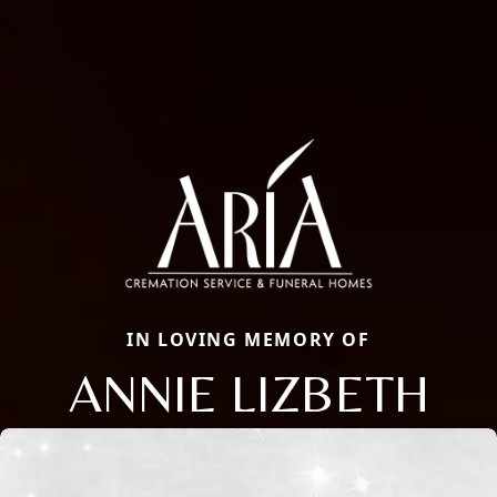
IN LOVING MEMORY OF
ANNIE LIZBETH