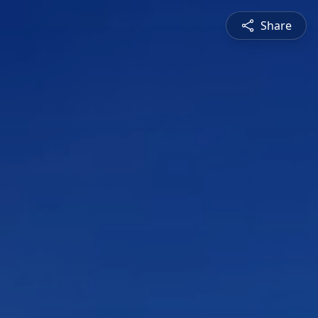
Share