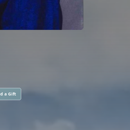
d a Gift