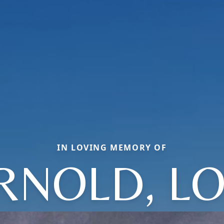
IN LOVING MEMORY OF
RNOLD, LO