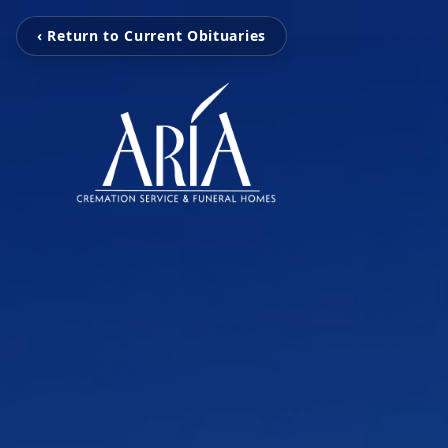
‹ Return to Current Obituaries