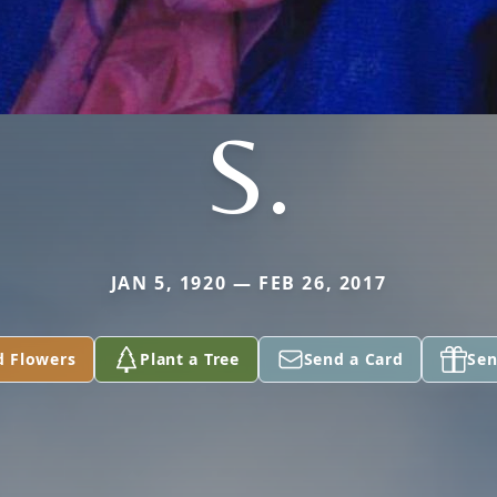
S.
JAN 5, 1920 — FEB 26, 2017
d Flowers
Plant a Tree
Send a Card
Sen