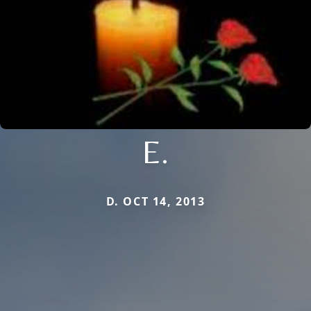
E.
D. OCT 14, 2013