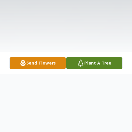
Send Flowers
Plant A Tree
Obituary