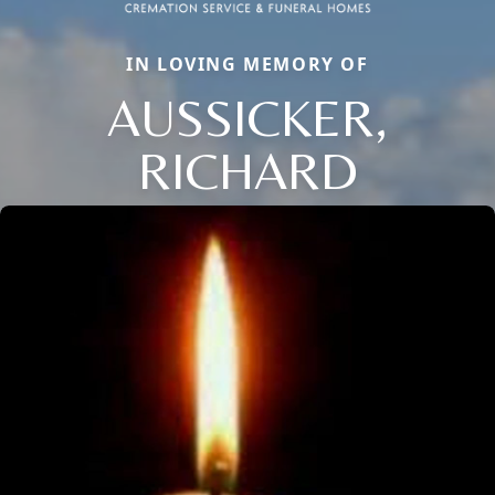
IN LOVING MEMORY OF
AUSSICKER,
RICHARD