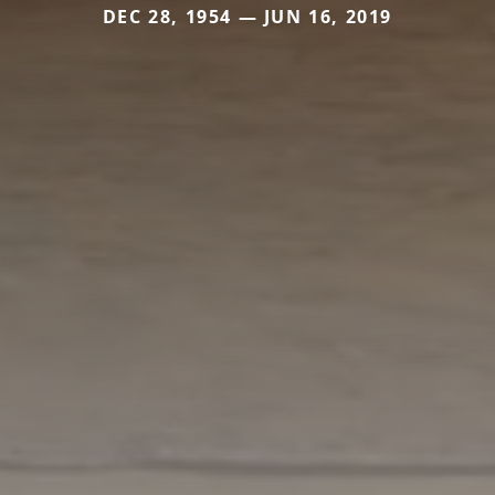
DEC 28, 1954 — JUN 16, 2019