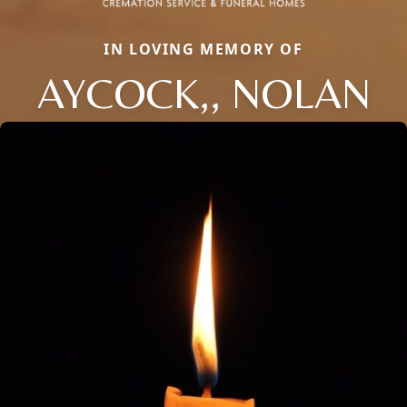
IN LOVING MEMORY OF
AYCOCK,, NOLAN