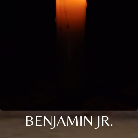
BENJAMIN JR.