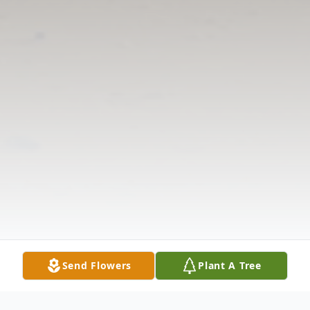
Send Flowers
Plant A Tree