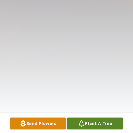
Send Flowers
Plant A Tree