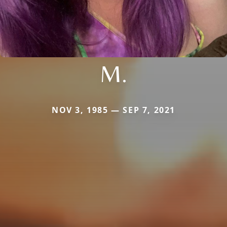
M.
NOV 3, 1985 — SEP 7, 2021