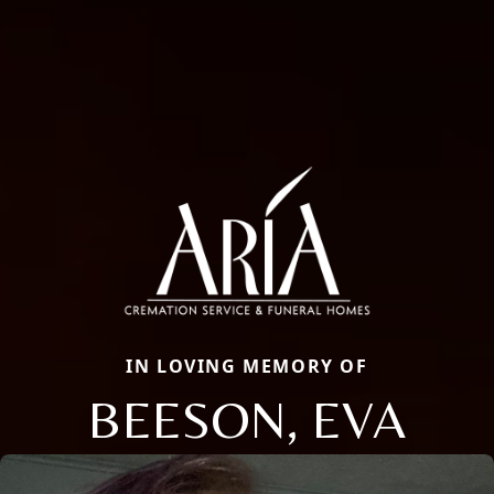
IN LOVING MEMORY OF
BEESON, EVA