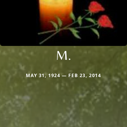
M.
MAY 31, 1924 — FEB 23, 2014