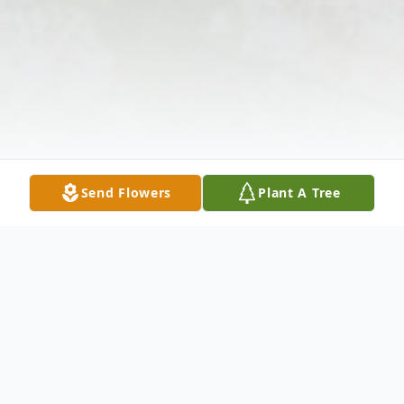
Send Flowers
Plant A Tree
Obituary