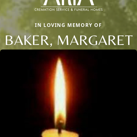
IN LOVING MEMORY OF
BAKER, MARGARET