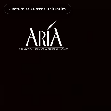
‹ Return to Current Obituaries