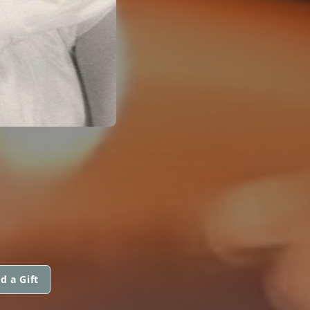
d a Gift