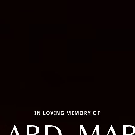
IN LOVING MEMORY OF
LARD, MAR