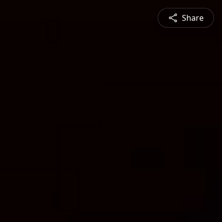
Share