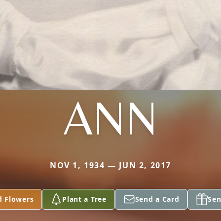
ANN
NOV 1, 1934 — JUN 2, 2017
d Flowers
Plant a Tree
Send a Card
Sen