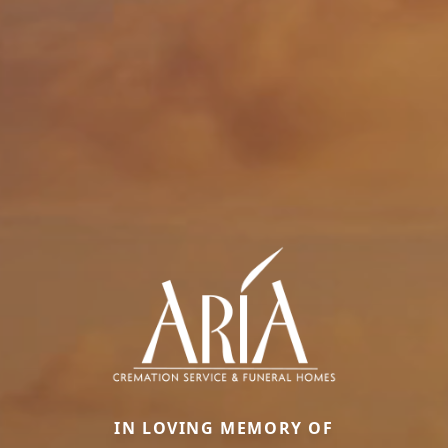
IN LOVING MEMORY OF