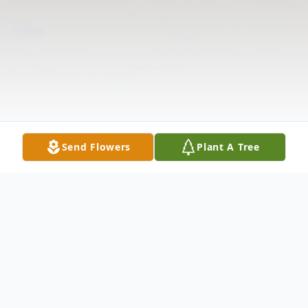
Send Flowers
Plant A Tree
Obituary