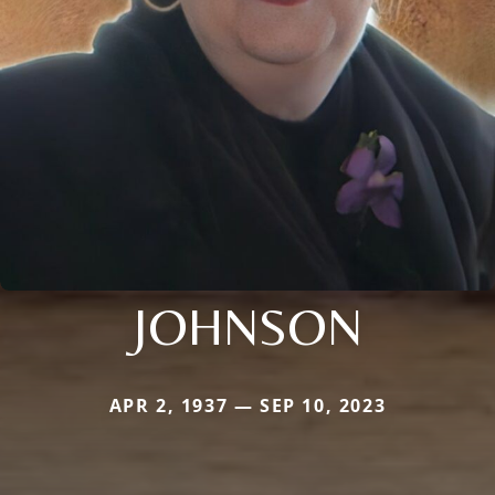
JOHNSON
APR 2, 1937 — SEP 10, 2023