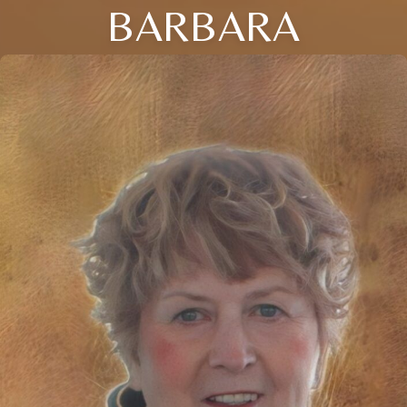
BARBARA