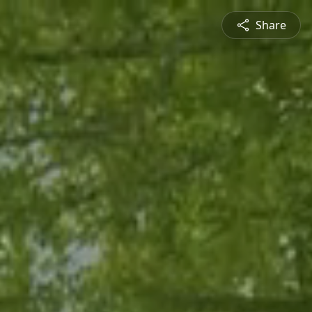
Share