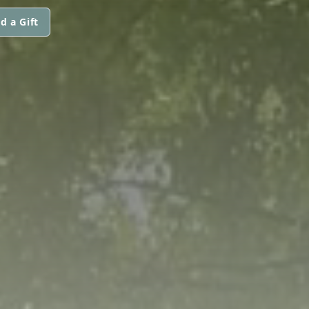
d a Gift