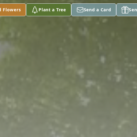
d Flowers
Plant a Tree
Send a Card
Sen