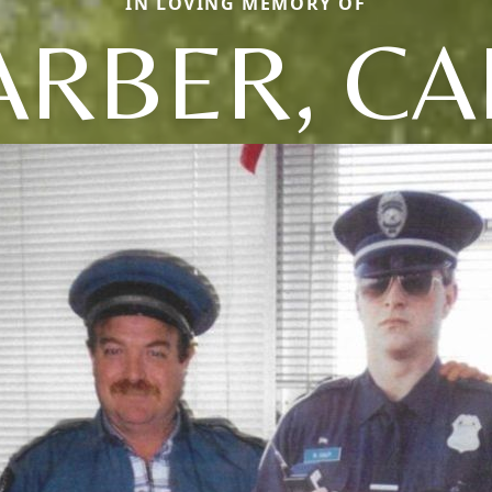
IN LOVING MEMORY OF
ARBER, CA