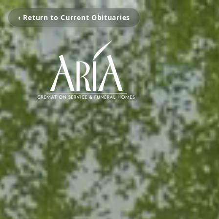
‹ Return to Current Obituaries