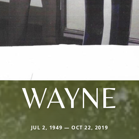
WAYNE
JUL 2, 1949 — OCT 22, 2019