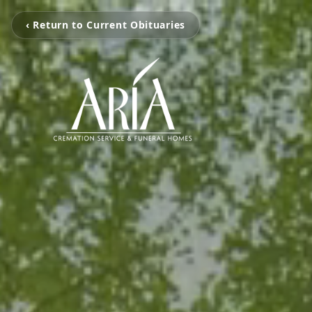
‹ Return to Current Obituaries