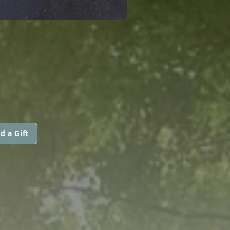
d a Gift