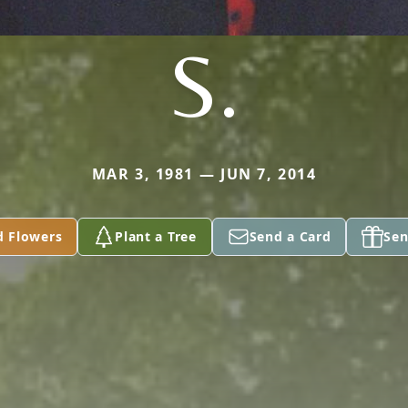
S.
MAR 3, 1981 — JUN 7, 2014
d Flowers
Plant a Tree
Send a Card
Sen