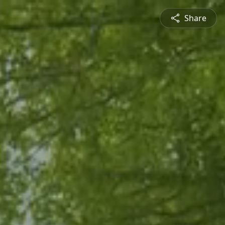
Share