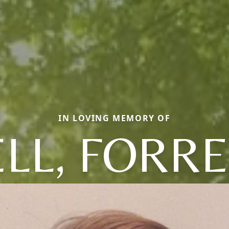
IN LOVING MEMORY OF
LL, FORR