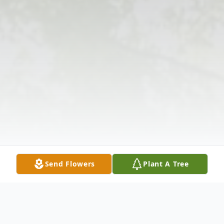
Send Flowers
Plant A Tree