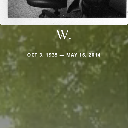
W.
OCT 3, 1935 — MAY 16, 2014