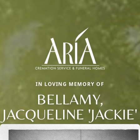
IN LOVING MEMORY OF
BELLAMY,
JACQUELINE 'JACKIE'