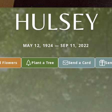
HULSEY
MAY 12, 1924 — SEP 11, 2022
d Flowers
Plant a Tree
Send a Card
Sen