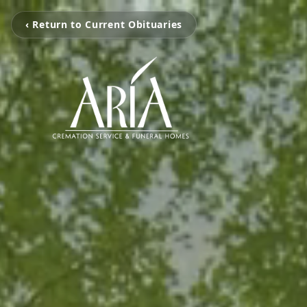
‹ Return to Current Obituaries