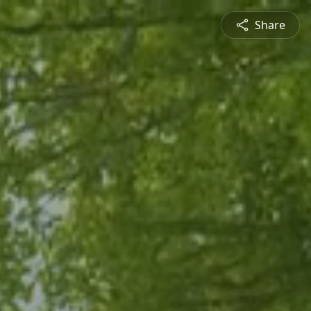
Share