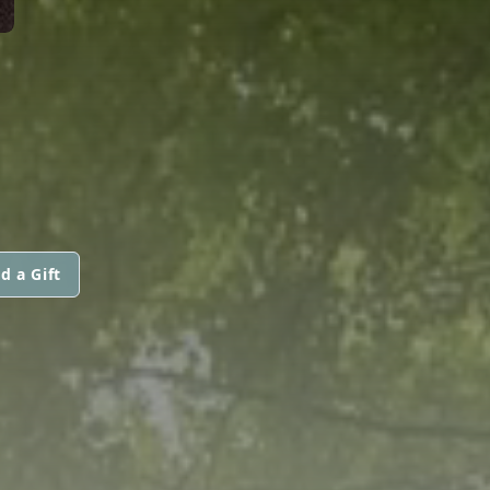
d a Gift