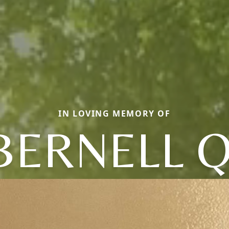
IN LOVING MEMORY OF
BERNELL Q