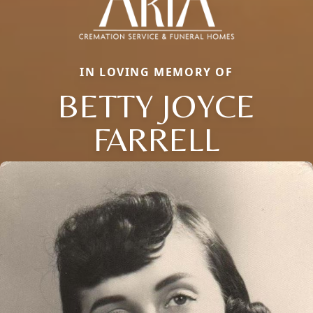
IN LOVING MEMORY OF
BETTY JOYCE
FARRELL