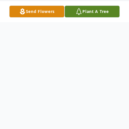
Send Flowers
Plant A Tree
Obituary
Betty Joyce Farrell Pelt, 86, went on to
Glory early in the morning on April 29th,
2022. She was born to J.C. and Georgia
Farrell on November 3rd, 1935. A daughter