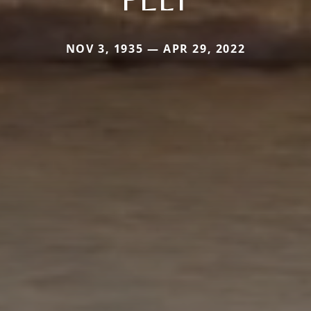
NOV 3, 1935 — APR 29, 2022