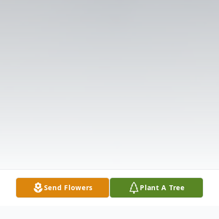
Send Flowers
Plant A Tree