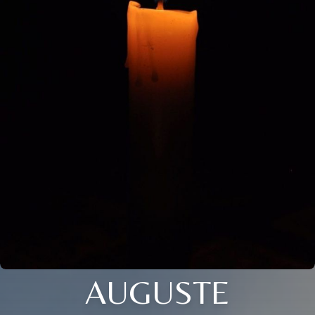
AUGUSTE