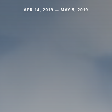
APR 14, 2019 — MAY 5, 2019