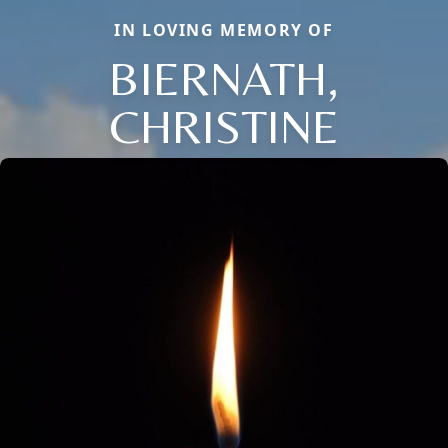
IN LOVING MEMORY OF
BIERNATH,
CHRISTINE