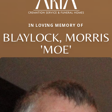
IN LOVING MEMORY OF
BLAYLOCK, MORRIS
'MOE'