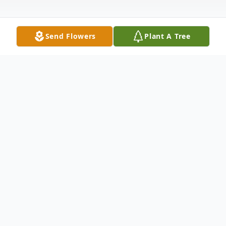
Send Flowers
Plant A Tree
Obituary
Morris Wayne "Moe" Blaylock went home
to be with his Lord on January 20th 2016 at
8:30 pm. He was admitted to Baylor