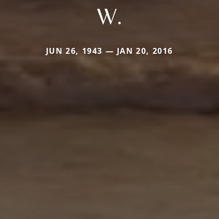
W.
JUN 26, 1943 — JAN 20, 2016