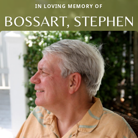
IN LOVING MEMORY OF
BOSSART, STEPHEN