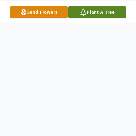
Send Flowers
Plant A Tree
Obituary
Stephen Wayne Bossart passed away at
the age of 63 peacefully in his sleep
Thursday morning, May 16, 2013 in the
presence of his loving wife of forty years,