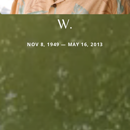
W.
NOV 8, 1949 — MAY 16, 2013