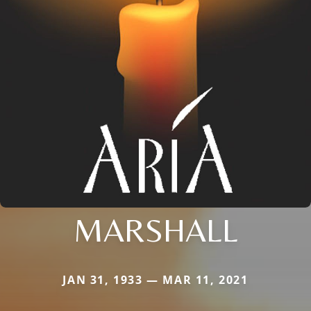
MARSHALL
JAN 31, 1933 — MAR 11, 2021