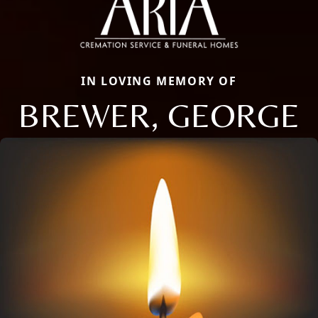
IN LOVING MEMORY OF
BREWER, GEORGE