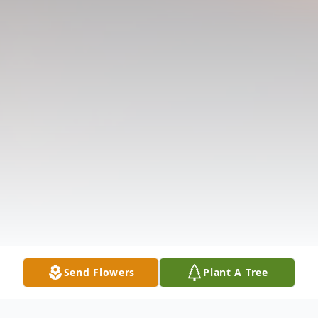
Send Flowers
Plant A Tree