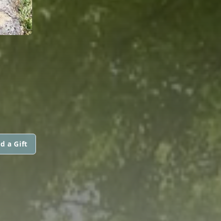
d a Gift