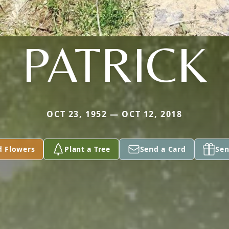
PATRICK
OCT 23, 1952 — OCT 12, 2018
d Flowers
Plant a Tree
Send a Card
Sen