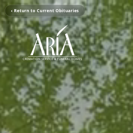
‹ Return to Current Obituaries