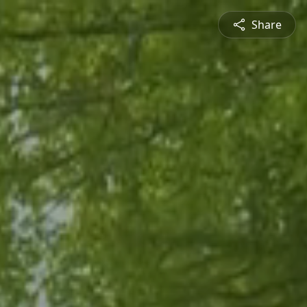
Share