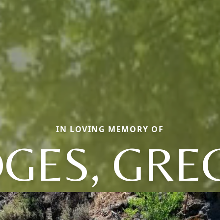
IN LOVING MEMORY OF
DGES, GRE