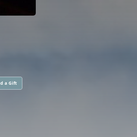
d a Gift