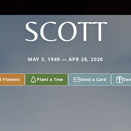
SCOTT
MAY 3, 1949 — APR 26, 2020
d Flowers
Plant a Tree
Send a Card
Sen