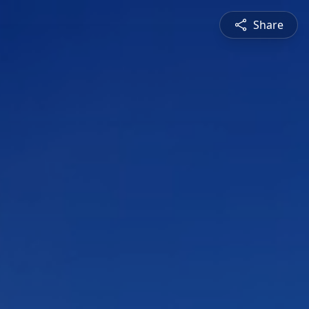
Share