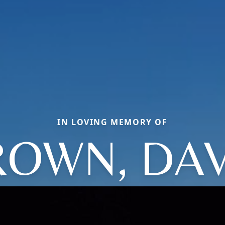
IN LOVING MEMORY OF
ROWN, DAV