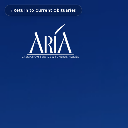
‹ Return to Current Obituaries