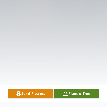
Send Flowers
Plant A Tree