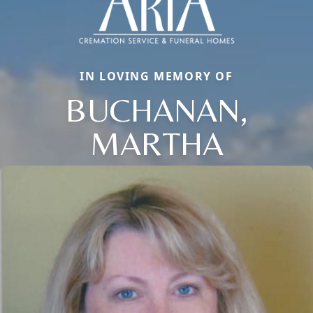
IN LOVING MEMORY OF
BUCHANAN,
MARTHA