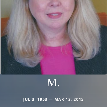
M.
JUL 3, 1953 — MAR 13, 2015