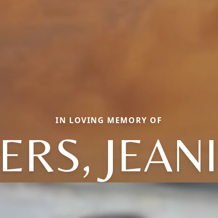
IN LOVING MEMORY OF
ERS, JEAN