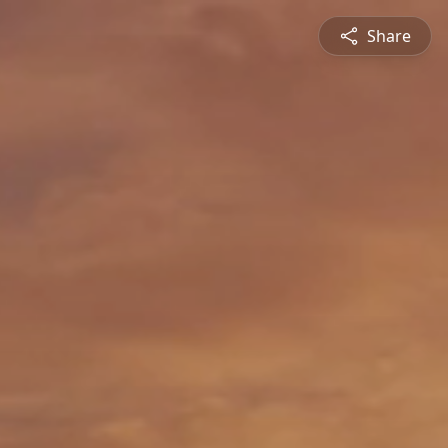
Share