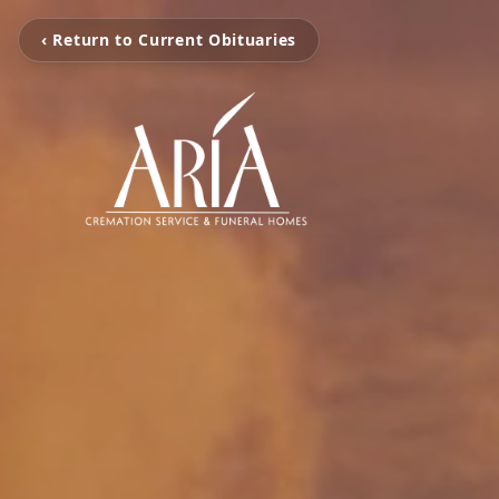
‹ Return to Current Obituaries