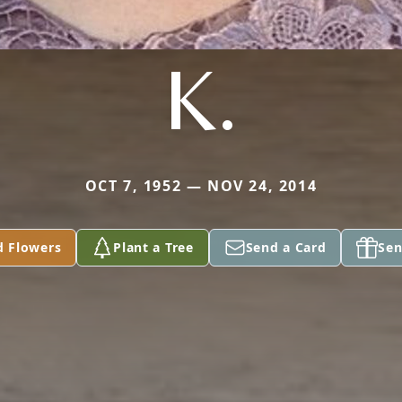
K.
OCT 7, 1952 — NOV 24, 2014
d Flowers
Plant a Tree
Send a Card
Sen