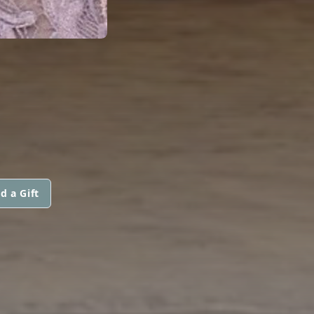
d a Gift