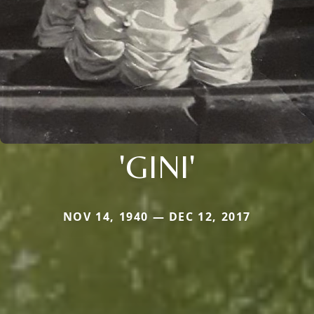
'GINI'
NOV 14, 1940 — DEC 12, 2017