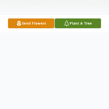
Send Flowers
Plant A Tree
Obituary
Virginia Gail George was the sixth of seven
children, born on November 14, 1940 in
Dallas Texas to James & Clara George.