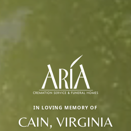
IN LOVING MEMORY OF
CAIN, VIRGINIA