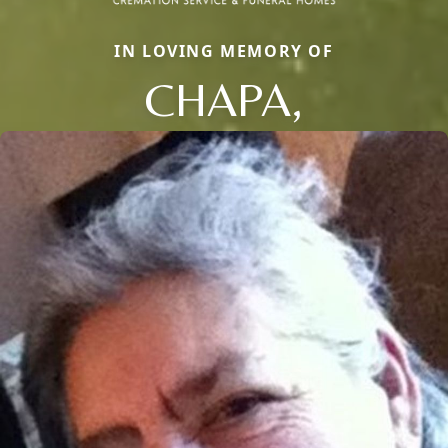
IN LOVING MEMORY OF
CHAPA,