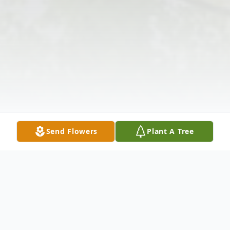
Send Flowers
Plant A Tree