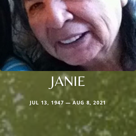
JANIE
JUL 13, 1947 — AUG 8, 2021