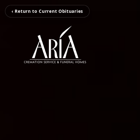
‹ Return to Current Obituaries