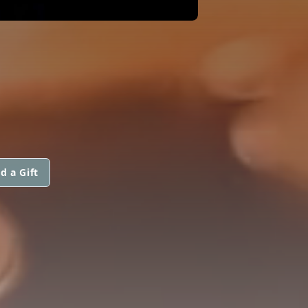
d a Gift