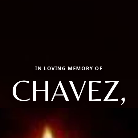
IN LOVING MEMORY OF
CHAVEZ,