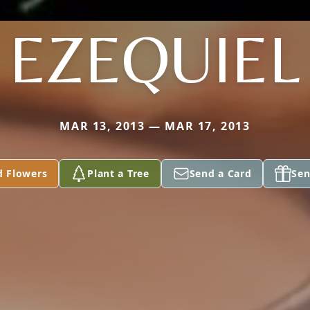
EZEQUIEL
MAR 13, 2013 — MAR 17, 2013
d Flowers
Plant a Tree
Send a Card
Sen