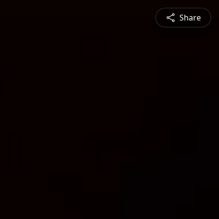
Share