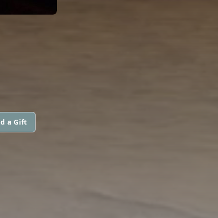
d a Gift