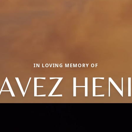
IN LOVING MEMORY OF
AVEZ HENI