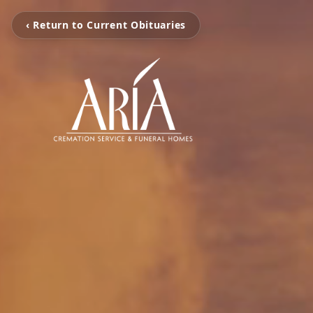
‹ Return to Current Obituaries