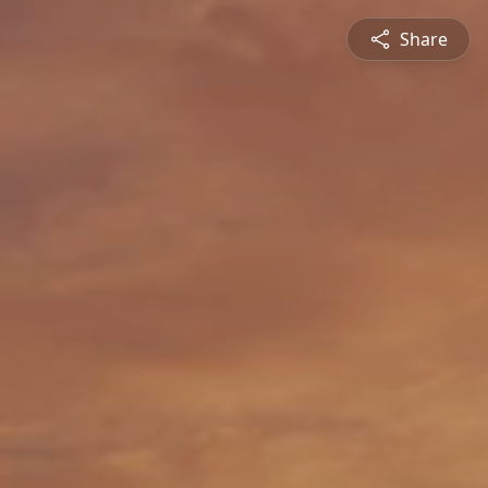
Share