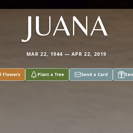
JUANA
MAR 22, 1944 — APR 22, 2019
d Flowers
Plant a Tree
Send a Card
Sen