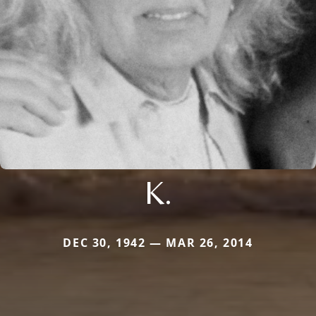
K.
DEC 30, 1942 — MAR 26, 2014