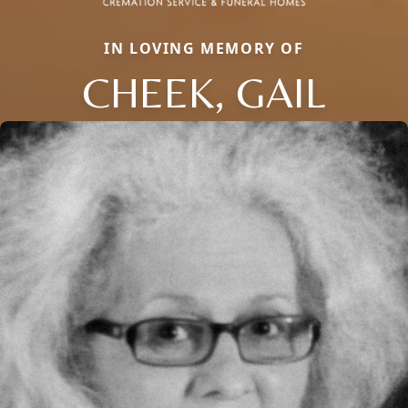
IN LOVING MEMORY OF
CHEEK, GAIL