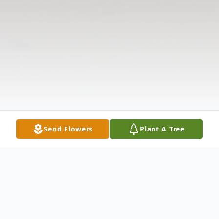
Send Flowers
Plant A Tree