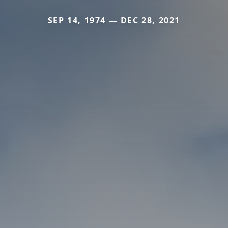
SEP 14, 1974 — DEC 28, 2021