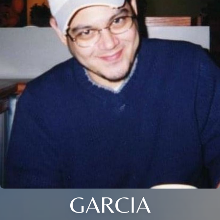
GARCIA