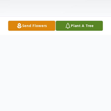
Send Flowers
Plant A Tree
Obituary
Christopher John Garcia, age 47, passed
away on December 28, 2021, in Allen,