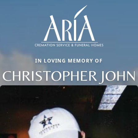
IN LOVING MEMORY OF
CHRISTOPHER JOHN