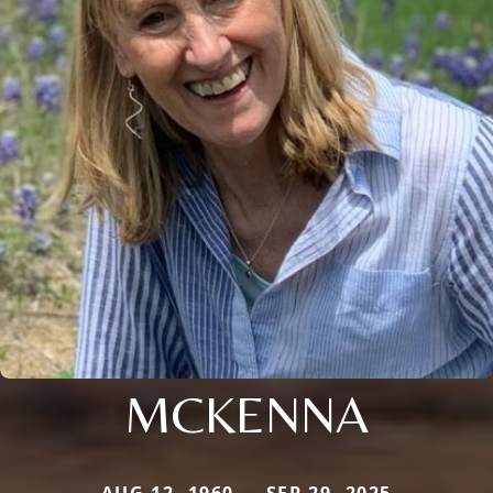
MCKENNA
AUG 12, 1960 — SEP 29, 2025