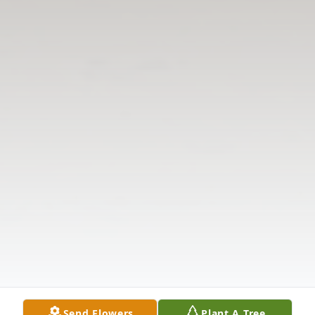
Send Flowers
Plant A Tree