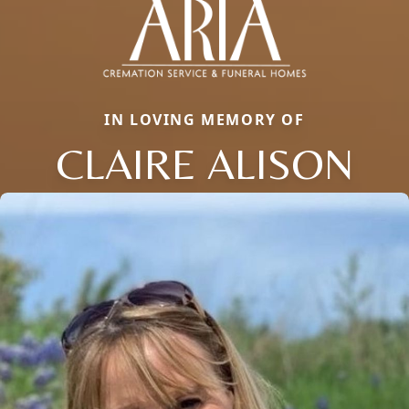
IN LOVING MEMORY OF
CLAIRE ALISON