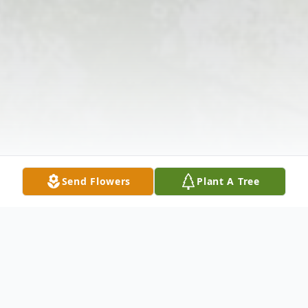
Send Flowers
Plant A Tree