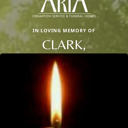
IN LOVING MEMORY OF
CLARK,