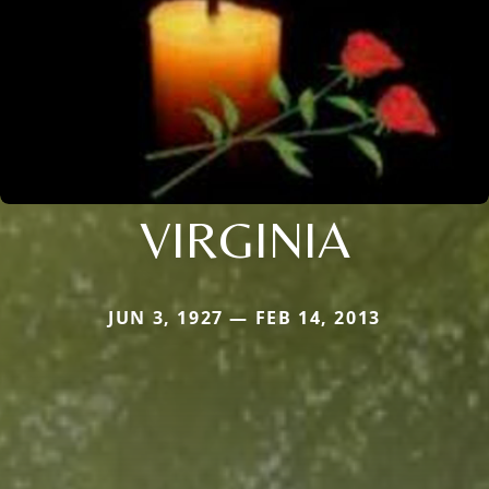
VIRGINIA
JUN 3, 1927 — FEB 14, 2013