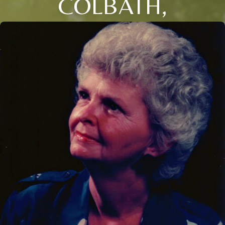
COLBATH,