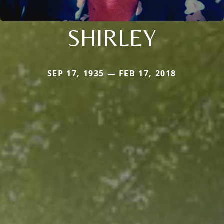
SHIRLEY
SEP 17, 1935 — FEB 17, 2018