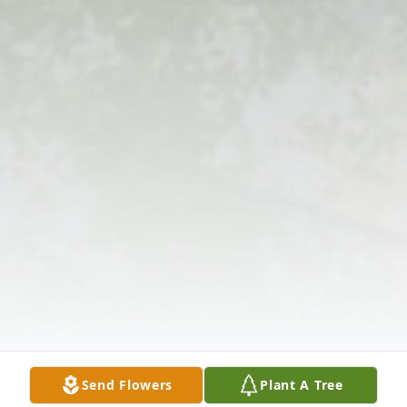
Send Flowers
Plant A Tree