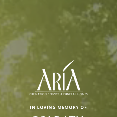
IN LOVING MEMORY OF