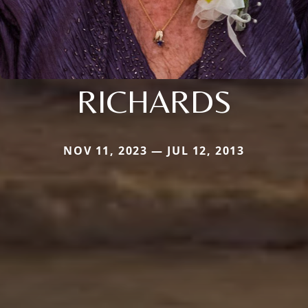
RICHARDS
NOV 11, 2023 — JUL 12, 2013