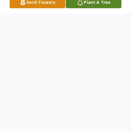
Send Flowers
Plant A Tree
Obituary
Julia Ruth Richards Cole, 89, beloved
mother, grandmother and great-
grandmother, passed away peacefully on
July 12, 2013 in Plano, Texas surrounded by
her family. She was born on November 11,