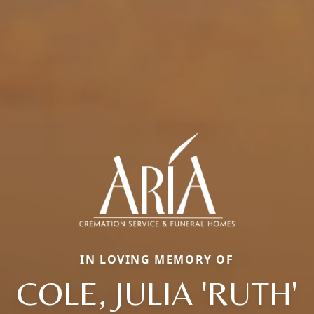
IN LOVING MEMORY OF
COLE, JULIA 'RUTH'