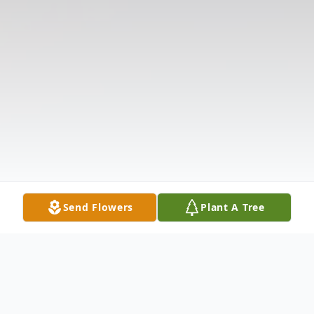
Send Flowers
Plant A Tree