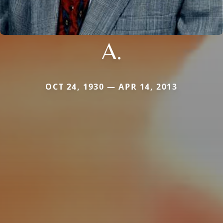
A.
OCT 24, 1930 — APR 14, 2013