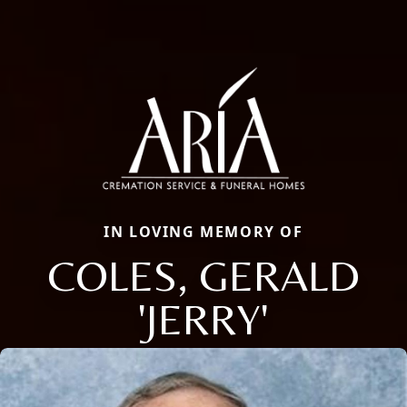
IN LOVING MEMORY OF
COLES, GERALD
'JERRY'