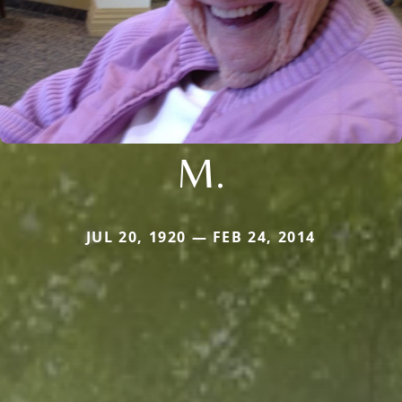
M.
JUL 20, 1920 — FEB 24, 2014