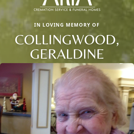
IN LOVING MEMORY OF
COLLINGWOOD,
GERALDINE