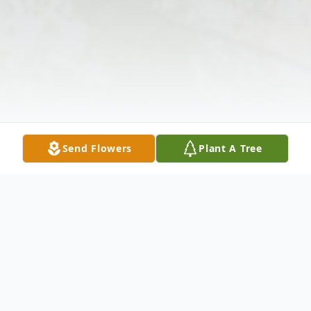
Send Flowers
Plant A Tree
Obituary