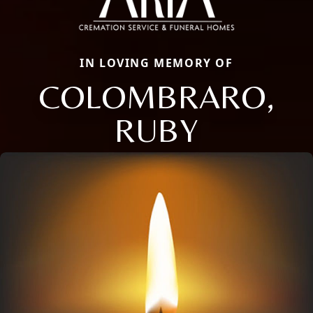
IN LOVING MEMORY OF
COLOMBRARO,
RUBY