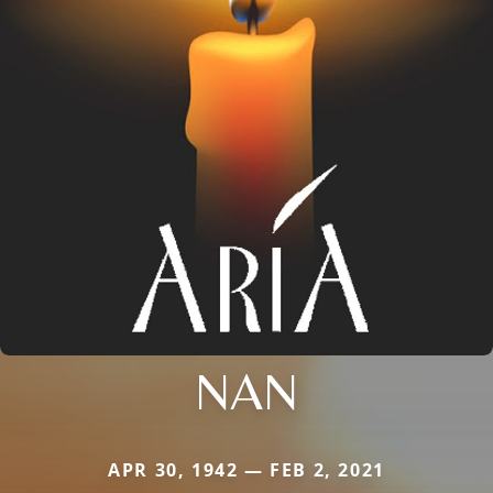
NAN
APR 30, 1942 — FEB 2, 2021