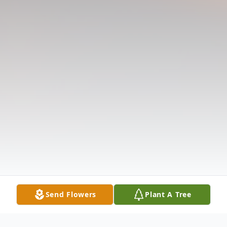
Send Flowers
Plant A Tree