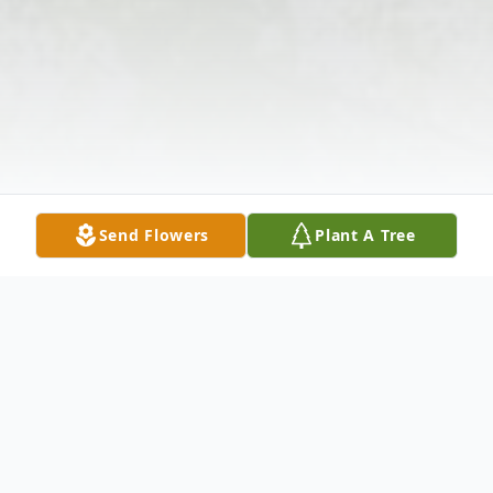
Send Flowers
Plant A Tree
Obituary