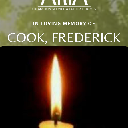
IN LOVING MEMORY OF
COOK, FREDERICK