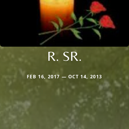
R. SR.
FEB 16, 2017 — OCT 14, 2013