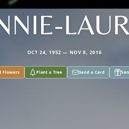
NNIE-LAUR
OCT 24, 1952 — NOV 8, 2016
d Flowers
Plant a Tree
Send a Card
Sen