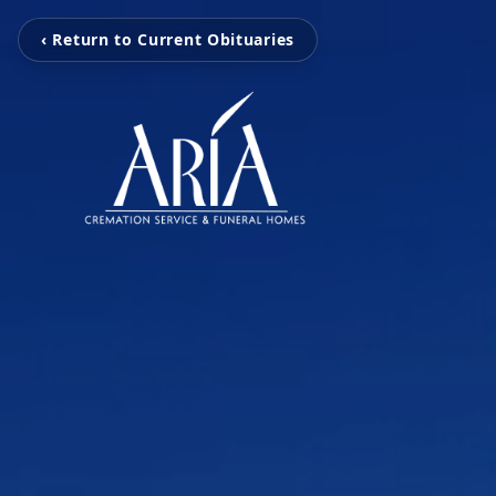
‹ Return to Current Obituaries