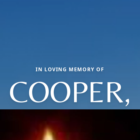
IN LOVING MEMORY OF
COOPER,