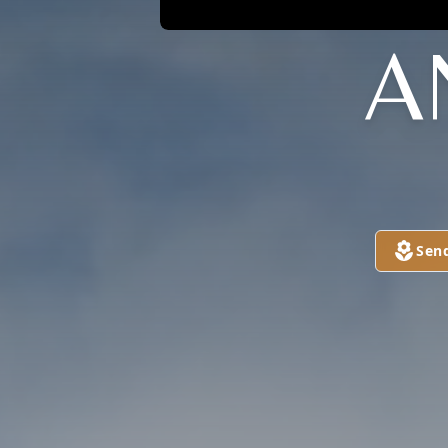
A
Sen