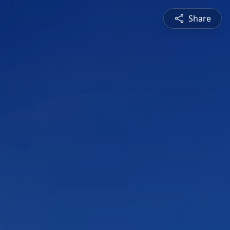
Share