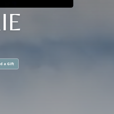
IE
d a Gift