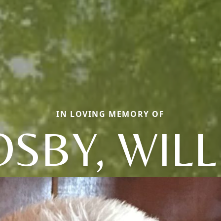
IN LOVING MEMORY OF
SBY, WIL