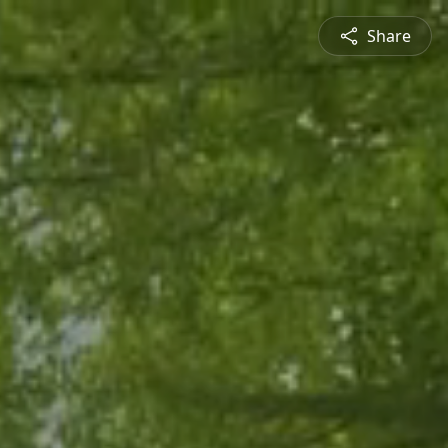
Share