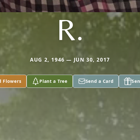
R.
AUG 2, 1946 — JUN 30, 2017
d Flowers
Plant a Tree
Send a Card
Sen