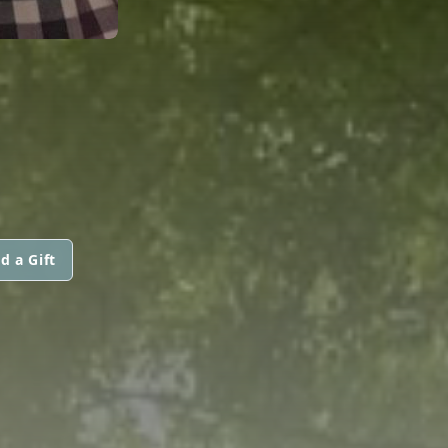
d a Gift