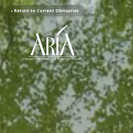
‹ Return to Current Obituaries