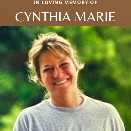
IN LOVING MEMORY OF
CYNTHIA MARIE