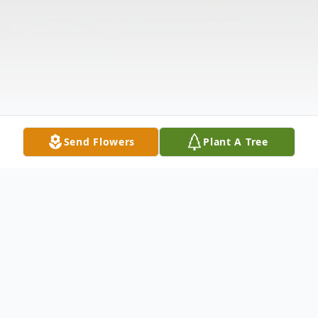
Send Flowers
Plant A Tree
Obituary