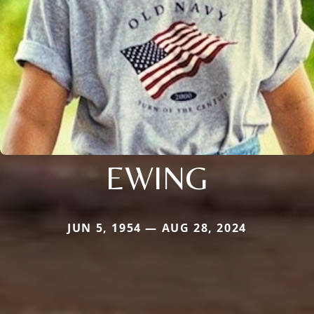
EWING
JUN 5, 1954 — AUG 28, 2024