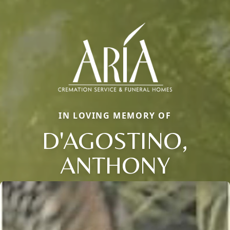
IN LOVING MEMORY OF
D'AGOSTINO,
ANTHONY