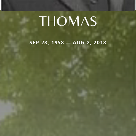
THOMAS
SEP 28, 1958 — AUG 2, 2018