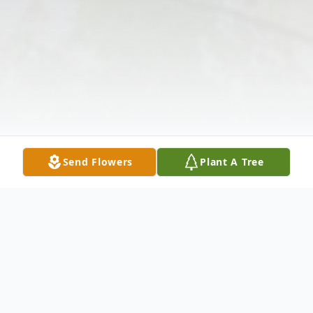
Send Flowers
Plant A Tree
Obituary